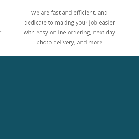
We are fast and efficient, and
dedicate to making your job easier
r
with easy online ordering, next day
photo delivery, and more