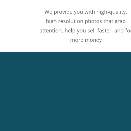
We provide you with high-quality,
high resolution photos that grab
attention, help you sell faster, and fo
more money