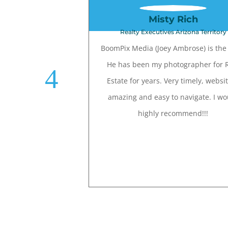
Misty Rich
Realty Executives Arizona Territory
BoomPix Media (Joey Ambrose) is the 
He has been my photographer for 
Estate for years. Very timely, websit
amazing and easy to navigate. I wo
highly recommend!!!