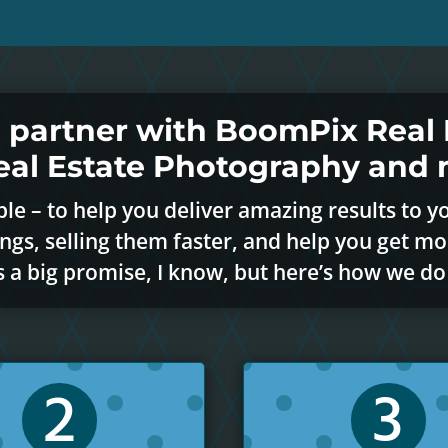
o partner with BoomPix Real 
Real Estate Photography and 
le – to help you deliver amazing results to you
ings, selling them faster, and help you get mor
’s a big promise, I know, but here’s how we do 
2
3