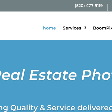
(520) 477-9119
home
Services
BoomPix
Real Estate Ph
g Quality & Service delivere