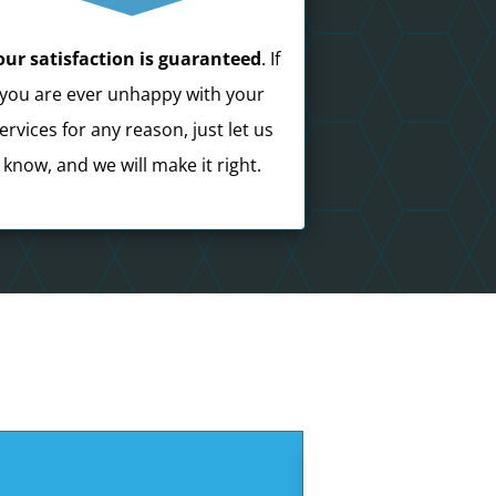
our satisfaction is guaranteed
. If
you are ever unhappy with your
ervices for any reason, just let us
know, and we will make it right.