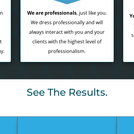
in
We are professionals
, just like you.
Y
e
We dress professionally and will
always interact with you and your
s
t
clients with the highest level of
y.
professionalism.
See The Results.