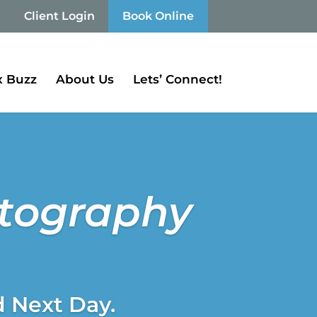
Client Login
Book Online
 Buzz
About Us
Lets’ Connect!
otography
d Next Day.