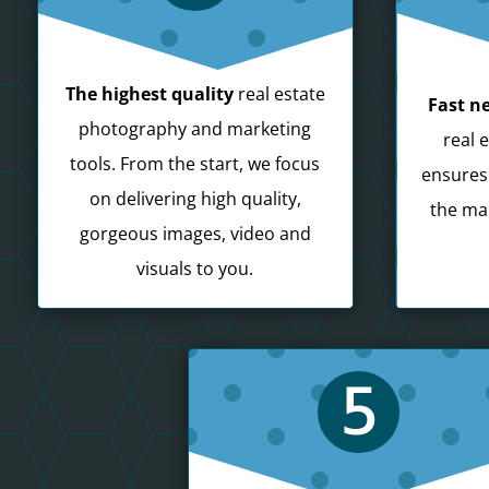
The highest quality
real estate
Fast ne
photography and marketing
real 
tools. From the start, we focus
ensures
on delivering high quality,
the mar
gorgeous images, video and
visuals to you.
5