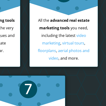
ng tools
All the
advanced real estate
the very
marketing tools
you need,
ques and
including the latest
video
tate
marketing
,
virtual tours
,
r.
floorplans
,
aerial photos and
video
, and more.
7