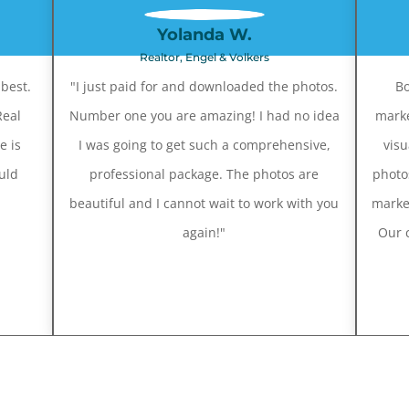
Yolanda W.
Realtor, Engel & Volkers
best.
"I just paid for and downloaded the photos.
Bo
Real
Number one you are amazing! I had no idea
marke
e is
I was going to get such a comprehensive,
visu
uld
professional package. The photos are
photo
beautiful and I cannot wait to work with you
marke
again!"
Our c