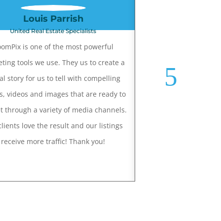
Louis Parrish
Phillis D
United Real Estate Specialists
Long Realt
omPix is one of the most powerful
Joey does a great job o
ting tools we use. They us to create a
for my listings. Joey 
al story for us to tell with compelling
able to capture the fe
s, videos and images that are ready to
the home! He has done 
t through a variety of media channels.
photos for me, still pho
lients love the result and our listings
drone videos. My clie
receive more traffic! Thank you!
happy with the photog
and I believe Joey's
makes my jo