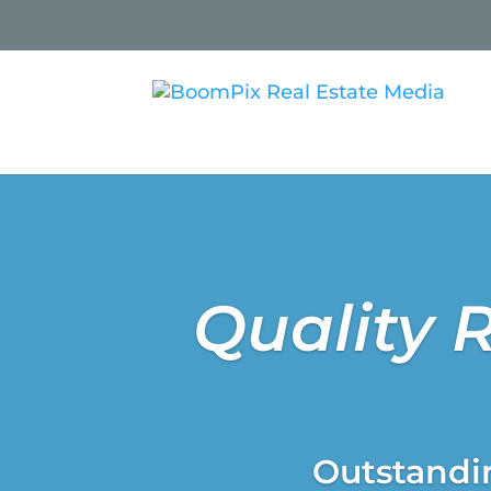
Quality 
Outstandin