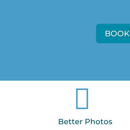
BOOK
BOOK

Better Photos