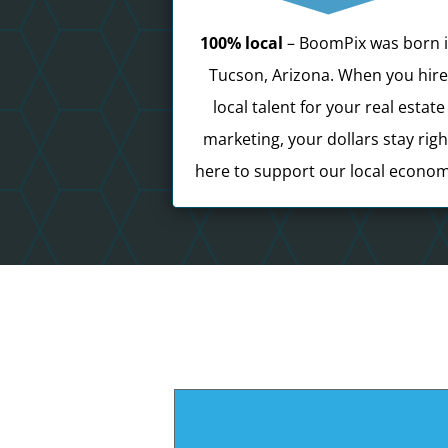
100% local
– BoomPix was born 
Tucson, Arizona. When you hir
local talent for your real estate
marketing, your dollars stay righ
here to support our local econom