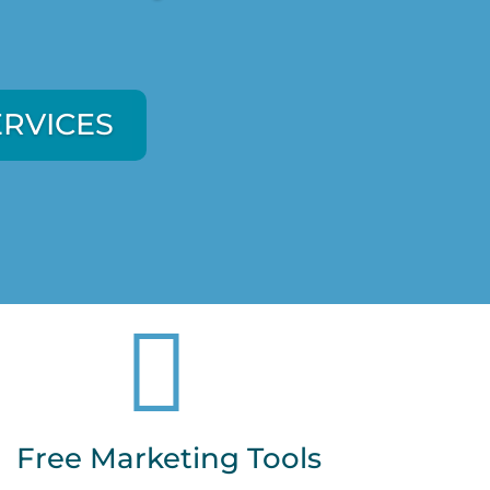
ERVICES
ERVICES

Free Marketing Tools