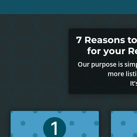
7 Reasons t
for your 
Our purpose is simp
more list
It
1