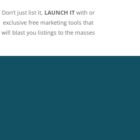
Don’t just list it,
LAUNCH IT
with or
exclusive free marketing tools that
will blast you listings to the masses