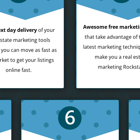
Awesome free marketi
xt day delivery
of your
that take advantage of 
estate marketing tools
latest marketing techni
 you can move as fast as
make you a real es
ket to get your listings
marketing Rocksta
online fast.
6