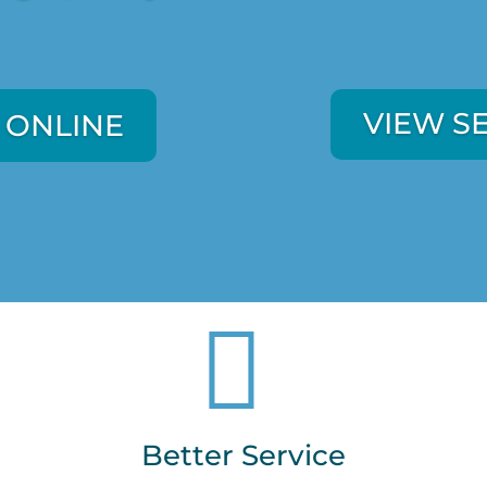
VIEW S
 ONLINE
VIEW S
 ONLINE

Better Service