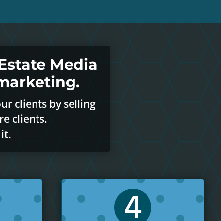
Estate Media
marketing.
r clients by selling
e clients.
it.
4