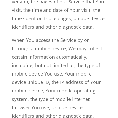
version, the pages of our Service that You
visit, the time and date of Your visit, the
time spent on those pages, unique device
identifiers and other diagnostic data.
When You access the Service by or
through a mobile device, We may collect
certain information automatically,
including, but not limited to, the type of
mobile device You use, Your mobile
device unique ID, the IP address of Your
mobile device, Your mobile operating
system, the type of mobile Internet
browser You use, unique device
identifiers and other diagnostic data.