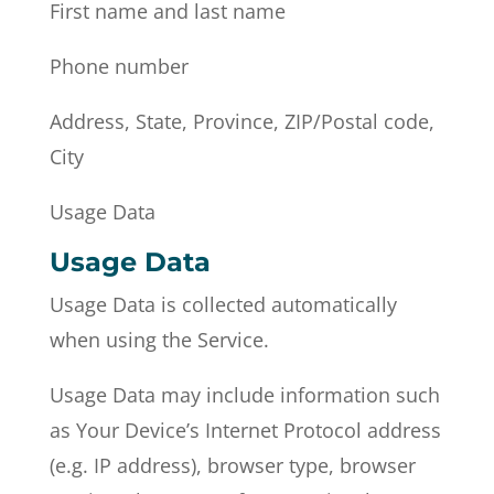
First name and last name
Phone number
Address, State, Province, ZIP/Postal code,
City
Usage Data
Usage Data
Usage Data is collected automatically
when using the Service.
Usage Data may include information such
as Your Device’s Internet Protocol address
(e.g. IP address), browser type, browser