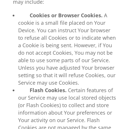
may include:
Cookies or Browser Cookies.
A
cookie is a small file placed on Your
Device. You can instruct Your browser
to refuse all Cookies or to indicate when
a Cookie is being sent. However, if You
do not accept Cookies, You may not be
able to use some parts of our Service.
Unless you have adjusted Your browser
setting so that it will refuse Cookies, our
Service may use Cookies.
Flash Cookies.
Certain features of
our Service may use local stored objects
(or Flash Cookies) to collect and store
information about Your preferences or
Your activity on our Service. Flash
Cookies are not managed by the same