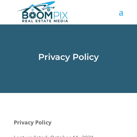
Privacy Policy
Privacy Policy