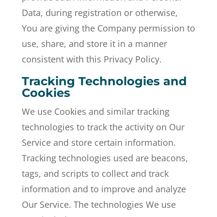
Data, during registration or otherwise,
You are giving the Company permission to
use, share, and store it in a manner
consistent with this Privacy Policy.
Tracking Technologies and
Cookies
We use Cookies and similar tracking
technologies to track the activity on Our
Service and store certain information.
Tracking technologies used are beacons,
tags, and scripts to collect and track
information and to improve and analyze
Our Service. The technologies We use