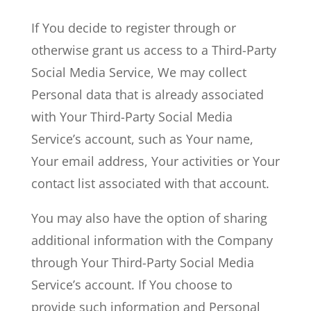
If You decide to register through or
otherwise grant us access to a Third-Party
Social Media Service, We may collect
Personal data that is already associated
with Your Third-Party Social Media
Service’s account, such as Your name,
Your email address, Your activities or Your
contact list associated with that account.
You may also have the option of sharing
additional information with the Company
through Your Third-Party Social Media
Service’s account. If You choose to
provide such information and Personal