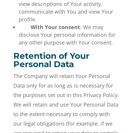
view descriptions of Your activity,
communicate with You and view Your
profile.
With Your consent
: We may
disclose Your personal information for
any other purpose with Your consent.
Retention of Your
Personal Data
The Company will retain Your Personal
Data only for as long as is necessary for
the purposes set out in this Privacy Policy.
We will retain and use Your Personal Data
to the extent necessary to comply with
our legal obligations (for example, if we