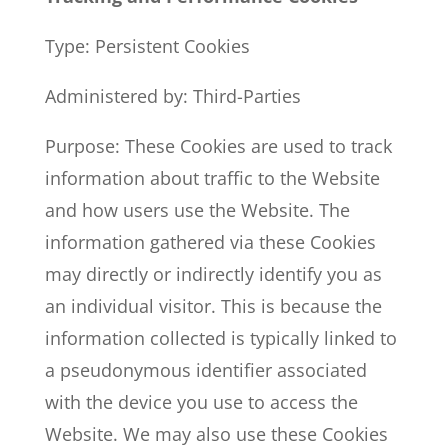
Type: Persistent Cookies
Administered by: Third-Parties
Purpose: These Cookies are used to track
information about traffic to the Website
and how users use the Website. The
information gathered via these Cookies
may directly or indirectly identify you as
an individual visitor. This is because the
information collected is typically linked to
a pseudonymous identifier associated
with the device you use to access the
Website. We may also use these Cookies