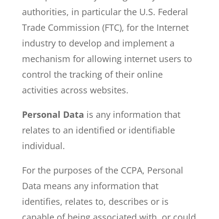
authorities, in particular the U.S. Federal
Trade Commission (FTC), for the Internet
industry to develop and implement a
mechanism for allowing internet users to
control the tracking of their online
activities across websites.
Personal Data
is any information that
relates to an identified or identifiable
individual.
For the purposes of the CCPA, Personal
Data means any information that
identifies, relates to, describes or is
capable of being associated with, or could