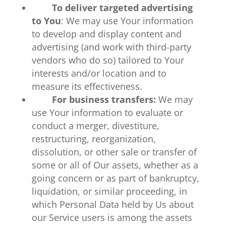
To deliver targeted advertising
to You
: We may use Your information
to develop and display content and
advertising (and work with third-party
vendors who do so) tailored to Your
interests and/or location and to
measure its effectiveness.
For business transfers:
We may
use Your information to evaluate or
conduct a merger, divestiture,
restructuring, reorganization,
dissolution, or other sale or transfer of
some or all of Our assets, whether as a
going concern or as part of bankruptcy,
liquidation, or similar proceeding, in
which Personal Data held by Us about
our Service users is among the assets