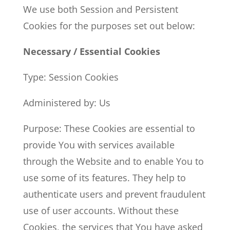
We use both Session and Persistent
Cookies for the purposes set out below:
Necessary / Essential Cookies
Type: Session Cookies
Administered by: Us
Purpose: These Cookies are essential to
provide You with services available
through the Website and to enable You to
use some of its features. They help to
authenticate users and prevent fraudulent
use of user accounts. Without these
Cookies, the services that You have asked