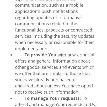
communication, such as a mobile
application’s push notifications
regarding updates or informative
communications related to the
functionalities, products or contracted
services, including the security updates,
when necessary or reasonable for their
implementation.
To provide You
with news, special
offers and general information about
other goods, services and events which
we offer that are similar to those that
you have already purchased or
enquired about unless You have opted
not to receive such information.
To manage Your requests:
To
attend and manage Your requests to Us.