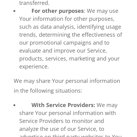
transferred.
For other purposes
: We may use
Your information for other purposes,
such as data analysis, identifying usage
trends, determining the effectiveness of
our promotional campaigns and to
evaluate and improve our Service,
products, services, marketing and your
experience.
We may share Your personal information
in the following situations:
With Service Providers:
We may
share Your personal information with
Service Providers to monitor and
analyze the use of our Service, to
advertise on third party websites to You