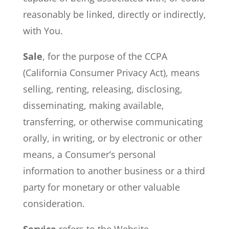
reasonably be linked, directly or indirectly,
with You.
Sale
, for the purpose of the CCPA
(California Consumer Privacy Act), means
selling, renting, releasing, disclosing,
disseminating, making available,
transferring, or otherwise communicating
orally, in writing, or by electronic or other
means, a Consumer’s personal
information to another business or a third
party for monetary or other valuable
consideration.