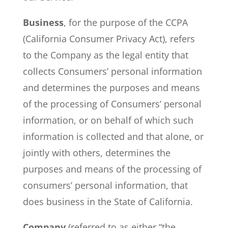
Business
, for the purpose of the CCPA
(California Consumer Privacy Act), refers
to the Company as the legal entity that
collects Consumers’ personal information
and determines the purposes and means
of the processing of Consumers’ personal
information, or on behalf of which such
information is collected and that alone, or
jointly with others, determines the
purposes and means of the processing of
consumers’ personal information, that
does business in the State of California.
Company
(referred to as either “the