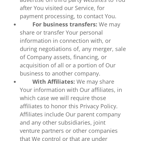
after You visited our Service, for
payment processing, to contact You.
For business transfers:
We may
share or transfer Your personal
information in connection with, or
during negotiations of, any merger, sale
of Company assets, financing, or
acquisition of all or a portion of Our
business to another company.
With Affiliates:
We may share
Your information with Our affiliates, in
which case we will require those
affiliates to honor this Privacy Policy.
Affiliates include Our parent company
and any other subsidiaries, joint
venture partners or other companies
that We control or that are under