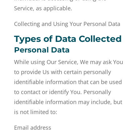
Service, as applicable.
Collecting and Using Your Personal Data
Types of Data Collected
Personal Data
While using Our Service, We may ask You
to provide Us with certain personally
identifiable information that can be used
to contact or identify You. Personally
identifiable information may include, but
is not limited to:
Email address