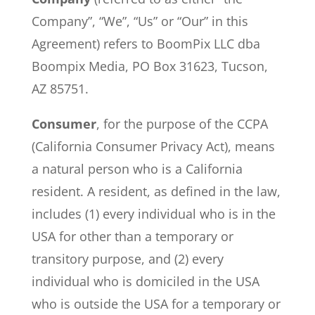
Company”, “We”, “Us” or “Our” in this
Agreement) refers to BoomPix LLC dba
Boompix Media, PO Box 31623, Tucson,
AZ 85751.
Consumer
, for the purpose of the CCPA
(California Consumer Privacy Act), means
a natural person who is a California
resident. A resident, as defined in the law,
includes (1) every individual who is in the
USA for other than a temporary or
transitory purpose, and (2) every
individual who is domiciled in the USA
who is outside the USA for a temporary or