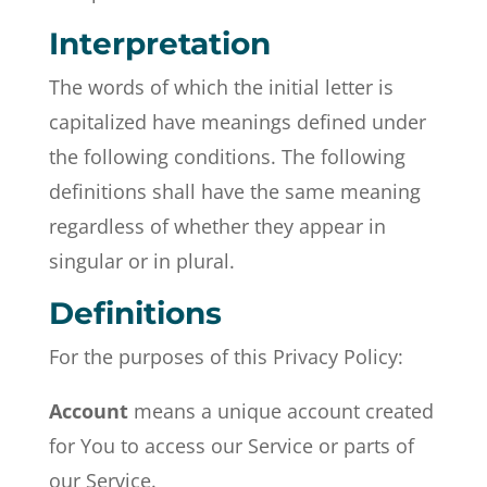
Interpretation
The words of which the initial letter is
capitalized have meanings defined under
the following conditions. The following
definitions shall have the same meaning
regardless of whether they appear in
singular or in plural.
Definitions
For the purposes of this Privacy Policy:
Account
means a unique account created
for You to access our Service or parts of
our Service.