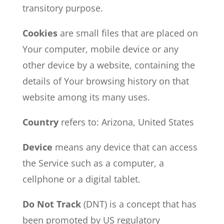
transitory purpose.
Cookies
are small files that are placed on
Your computer, mobile device or any
other device by a website, containing the
details of Your browsing history on that
website among its many uses.
Country
refers to: Arizona, United States
Device
means any device that can access
the Service such as a computer, a
cellphone or a digital tablet.
Do Not Track
(DNT) is a concept that has
been promoted by US regulatory