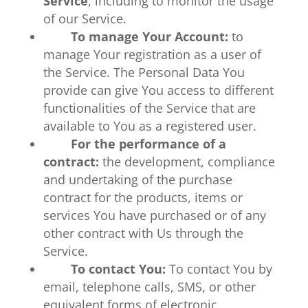
Service
, including to monitor the usage
of our Service.
To manage Your Account:
to
manage Your registration as a user of
the Service. The Personal Data You
provide can give You access to different
functionalities of the Service that are
available to You as a registered user.
For the performance of a
contract:
the development, compliance
and undertaking of the purchase
contract for the products, items or
services You have purchased or of any
other contract with Us through the
Service.
To contact You:
To contact You by
email, telephone calls, SMS, or other
equivalent forms of electronic