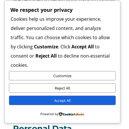
are required to retain your data to comply
with applicable laws), resolve disputes,
We respect your privacy
and enforce our legal agreements and
Cookies help us improve your experience,
policies.
deliver personalized content, and analyze
traffic. You can choose which cookies to allow
The Company will also retain Usage Data
by clicking
Customize
. Click
Accept All
to
for internal analysis purposes. Usage Data
consent or
Reject All
to decline non-essential
is generally retained for a shorter period
cookies.
of time, except when this data is used to
Customize
strengthen the security or to improve the
functionality of Our Service, or We are
Reject All
legally obligated to retain this data for
Accept All
longer time periods.
Powered by
Transfer of Your
Personal Data