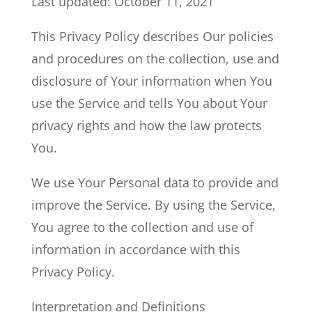
Last updated: October 11, 2021
This Privacy Policy describes Our policies
and procedures on the collection, use and
disclosure of Your information when You
use the Service and tells You about Your
privacy rights and how the law protects
You.
We use Your Personal data to provide and
improve the Service. By using the Service,
You agree to the collection and use of
information in accordance with this
Privacy Policy.
Interpretation and Definitions