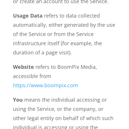
or create an account to use the Service.
Usage Data
refers to data collected
automatically, either generated by the use
of the Service or from the Service
infrastructure itself (for example, the
duration of a page visit).
Website
refers to BoomPix Media,
accessible from
https://www.boompix.com
You
means the individual accessing or
using the Service, or the company, or
other legal entity on behalf of which such
individual is accessing or using the