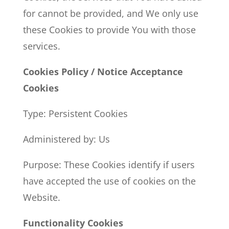
for cannot be provided, and We only use
these Cookies to provide You with those
services.
Cookies Policy / Notice Acceptance
Cookies
Type: Persistent Cookies
Administered by: Us
Purpose: These Cookies identify if users
have accepted the use of cookies on the
Website.
Functionality Cookies