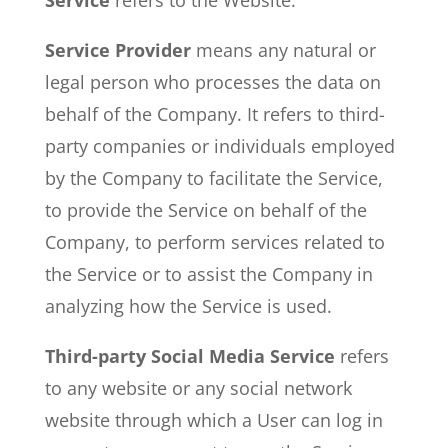
Service
refers to the Website.
Service Provider
means any natural or
legal person who processes the data on
behalf of the Company. It refers to third-
party companies or individuals employed
by the Company to facilitate the Service,
to provide the Service on behalf of the
Company, to perform services related to
the Service or to assist the Company in
analyzing how the Service is used.
Third-party Social Media Service
refers
to any website or any social network
website through which a User can log in