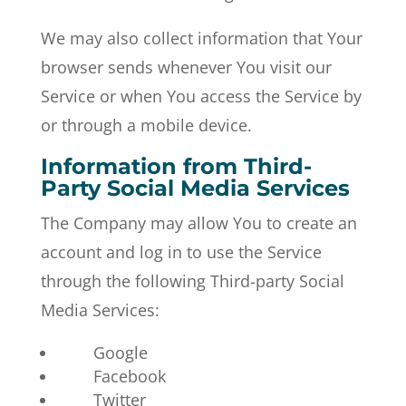
We may also collect information that Your
browser sends whenever You visit our
Service or when You access the Service by
or through a mobile device.
Information from Third-
Party Social Media Services
The Company may allow You to create an
account and log in to use the Service
through the following Third-party Social
Media Services:
Google
Facebook
Twitter