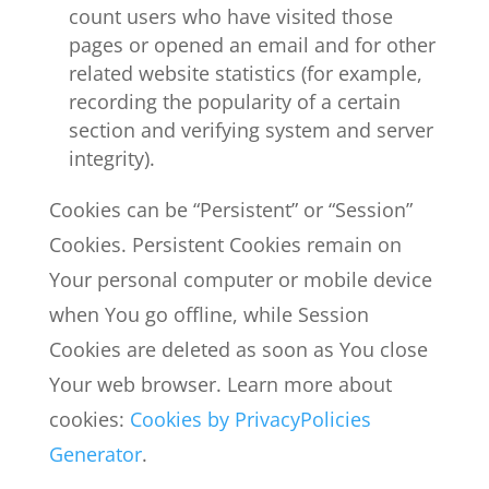
count users who have visited those
pages or opened an email and for other
related website statistics (for example,
recording the popularity of a certain
section and verifying system and server
integrity).
Cookies can be “Persistent” or “Session”
Cookies. Persistent Cookies remain on
Your personal computer or mobile device
when You go offline, while Session
Cookies are deleted as soon as You close
Your web browser. Learn more about
cookies:
Cookies by PrivacyPolicies
Generator
.