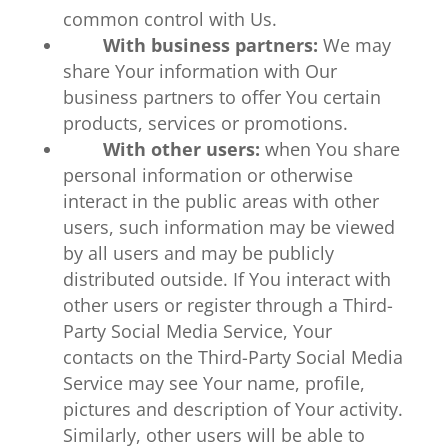
common control with Us.
With business partners:
We may
share Your information with Our
business partners to offer You certain
products, services or promotions.
With other users:
when You share
personal information or otherwise
interact in the public areas with other
users, such information may be viewed
by all users and may be publicly
distributed outside. If You interact with
other users or register through a Third-
Party Social Media Service, Your
contacts on the Third-Party Social Media
Service may see Your name, profile,
pictures and description of Your activity.
Similarly, other users will be able to