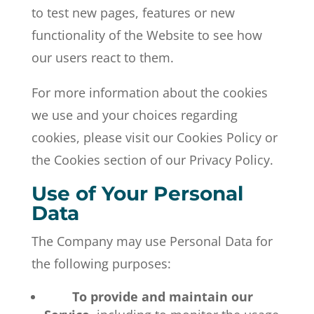
to test new pages, features or new
functionality of the Website to see how
our users react to them.
For more information about the cookies
we use and your choices regarding
cookies, please visit our Cookies Policy or
the Cookies section of our Privacy Policy.
Use of Your Personal
Data
The Company may use Personal Data for
the following purposes:
To provide and maintain our