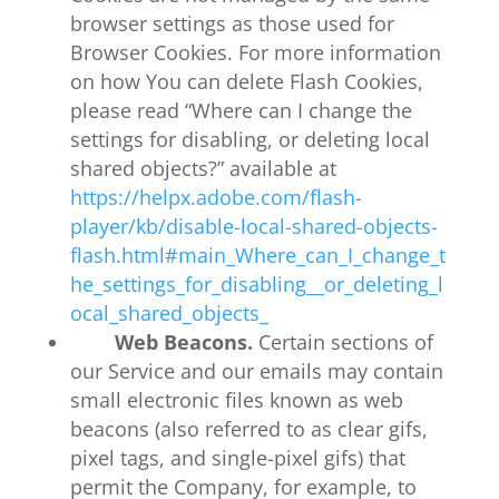
browser settings as those used for
Browser Cookies. For more information
on how You can delete Flash Cookies,
please read “Where can I change the
settings for disabling, or deleting local
shared objects?” available at
https://helpx.adobe.com/flash-
player/kb/disable-local-shared-objects-
flash.html#main_Where_can_I_change_t
he_settings_for_disabling__or_deleting_l
ocal_shared_objects_
Web Beacons.
Certain sections of
our Service and our emails may contain
small electronic files known as web
beacons (also referred to as clear gifs,
pixel tags, and single-pixel gifs) that
permit the Company, for example, to