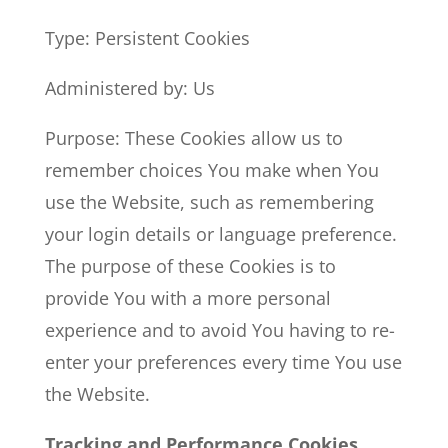
Type: Persistent Cookies
Administered by: Us
Purpose: These Cookies allow us to
remember choices You make when You
use the Website, such as remembering
your login details or language preference.
The purpose of these Cookies is to
provide You with a more personal
experience and to avoid You having to re-
enter your preferences every time You use
the Website.
Tracking and Performance Cookies