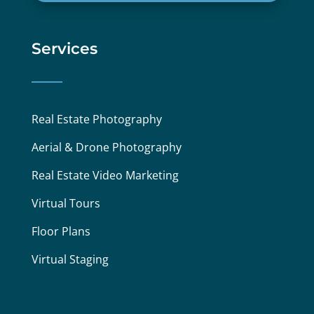
Services
Real Estate Photography
Aerial & Drone Photography
Real Estate Video Marketing
Virtual Tours
Floor Plans
Virtual Staging