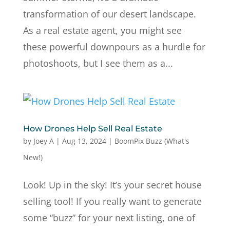
transformation of our desert landscape.
As a real estate agent, you might see
these powerful downpours as a hurdle for
photoshoots, but I see them as a...
How Drones Help Sell Real Estate
by
Joey A
|
Aug 13, 2024
|
BoomPix Buzz (What's
New!)
Look! Up in the sky! It’s your secret house
selling tool! If you really want to generate
some “buzz” for your next listing, one of