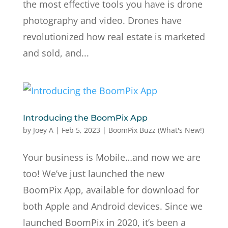
the most effective tools you have is drone
photography and video. Drones have
revolutionized how real estate is marketed
and sold, and...
Introducing the BoomPix App
by
Joey A
|
Feb 5, 2023
|
BoomPix Buzz (What's New!)
Your business is Mobile…and now we are
too! We’ve just launched the new
BoomPix App, available for download for
both Apple and Android devices. Since we
launched BoomPix in 2020, it’s been a