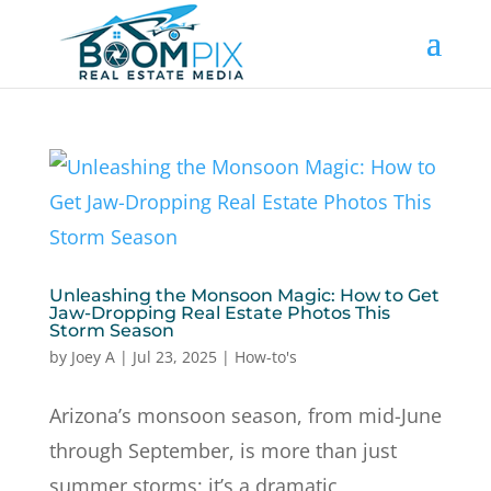
Unleashing the Monsoon Magic: How to Get
Jaw-Dropping Real Estate Photos This
Storm Season
by
Joey A
|
Jul 23, 2025
|
How-to's
Arizona’s monsoon season, from mid-June
through September, is more than just
summer storms; it’s a dramatic