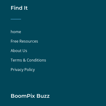
Find It
home
Free Resources
About Us
Terms & Conditions
Privacy Policy
BoomPix Buzz