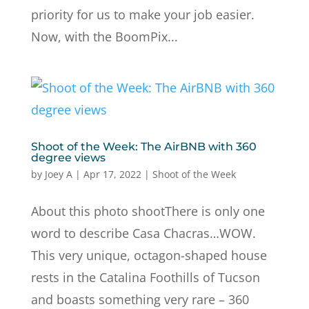
priority for us to make your job easier.
Now, with the BoomPix...
Shoot of the Week: The AirBNB with 360
degree views
by
Joey A
|
Apr 17, 2022
|
Shoot of the Week
About this photo shootThere is only one
word to describe Casa Chacras…WOW.
This very unique, octagon-shaped house
rests in the Catalina Foothills of Tucson
and boasts something very rare – 360