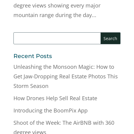
degree views showing every major
mountain range during the day...
Recent Posts
Unleashing the Monsoon Magic: How to
Get Jaw-Dropping Real Estate Photos This
Storm Season
How Drones Help Sell Real Estate
Introducing the BoomPix App
Shoot of the Week: The AirBNB with 360
degree views