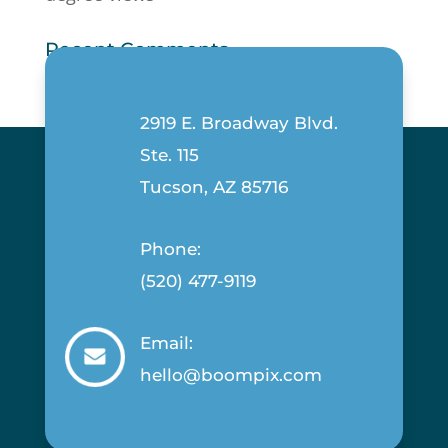
Recent Comments
2919 E. Broadway Blvd.
Ste. 115
Tucson, AZ 85716
Phone:
(520) 477-9119
Email:
hello@boompix.com