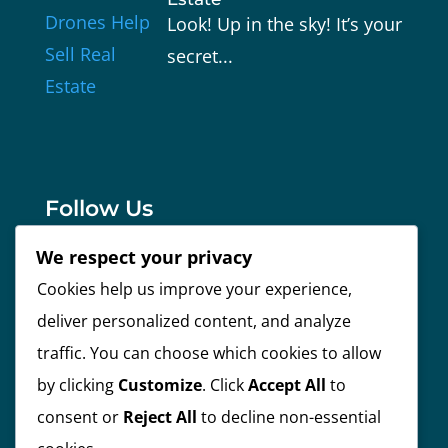
Look! Up in the sky! It’s your
secret...
Follow Us
We respect your privacy
Cookies help us improve your experience,
Facebook
deliver personalized content, and analyze
traffic. You can choose which cookies to allow
Instagram
by clicking
Customize
. Click
Accept All
to
consent or
Reject All
to decline non-essential
Linkedin