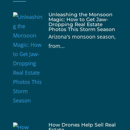
Unleashing the Monsoon
Magic: How to Get Jaw-
Dropping Real Estate
Photos This Storm Season
Arizona's monsoon season,
from...
How Drones Help Sell Real
Estate