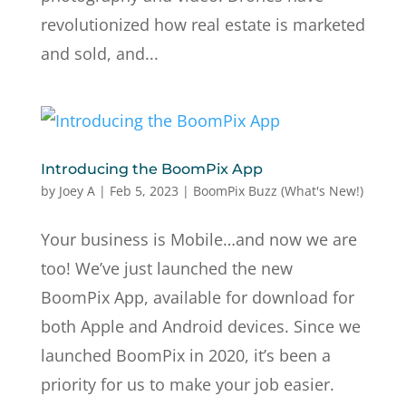
revolutionized how real estate is marketed
and sold, and...
Introducing the BoomPix App
by
Joey A
|
Feb 5, 2023
|
BoomPix Buzz (What's New!)
Your business is Mobile…and now we are
too! We’ve just launched the new
BoomPix App, available for download for
both Apple and Android devices. Since we
launched BoomPix in 2020, it’s been a
priority for us to make your job easier.