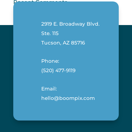
Recent Comments
2919 E. Broadway Blvd.
Ste. 115
Tucson, AZ 85716
Phone:
(520) 477-9119
Email:
hello@boompix.com