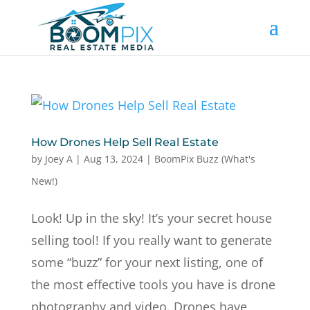
How Drones Help Sell Real Estate
by
Joey A
|
Aug 13, 2024
|
BoomPix Buzz (What's
New!)
Look! Up in the sky! It’s your secret house
selling tool! If you really want to generate
some “buzz” for your next listing, one of
the most effective tools you have is drone
photography and video. Drones have