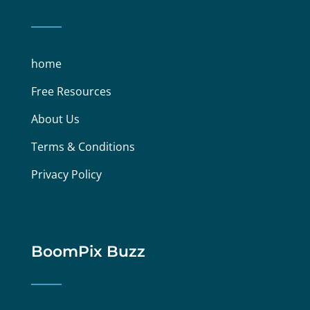
home
Free Resources
About Us
Terms & Conditions
Privacy Policy
BoomPix Buzz