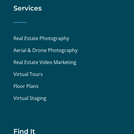
Services
Real Estate Photography
Aerial & Drone Photography
Real Estate Video Marketing
Virtual Tours
Floor Plans
Virtual Staging
Find It