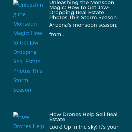
Unleashing the Monsoon
Magic: How to Get Jaw-
Dropping Real Estate
Photos This Storm Season
Arizona's monsoon season,
from...
How Drones Help Sell Real
Estate
Look! Up in the sky! It’s your