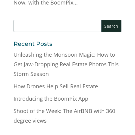
Now, with the BoomPix...
Recent Posts
Unleashing the Monsoon Magic: How to
Get Jaw-Dropping Real Estate Photos This
Storm Season
How Drones Help Sell Real Estate
Introducing the BoomPix App
Shoot of the Week: The AirBNB with 360
degree views