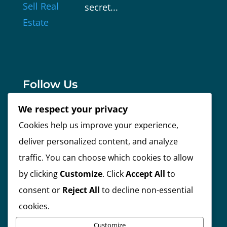
secret...
Follow Us
We respect your privacy
Cookies help us improve your experience,
Facebook
deliver personalized content, and analyze
traffic. You can choose which cookies to allow
Instagram
by clicking
Customize
. Click
Accept All
to
consent or
Reject All
to decline non-essential
Linkedin
cookies.
Customize
Twitter